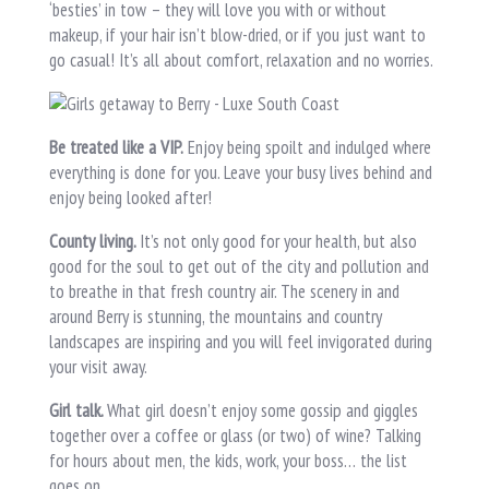
‘besties’ in tow – they will love you with or without
makeup, if your hair isn’t blow-dried, or if you just want to
go casual! It’s all about comfort, relaxation and no worries.
Be treated like a VIP.
Enjoy being spoilt and indulged where
everything is done for you. Leave your busy lives behind and
enjoy being looked after!
County living.
It’s not only good for your health, but also
good for the soul to get out of the city and pollution and
to breathe in that fresh country air. The scenery in and
around Berry is stunning, the mountains and country
landscapes are inspiring and you will feel invigorated during
your visit away.
Girl talk.
What girl doesn’t enjoy some gossip and giggles
together over a coffee or glass (or two) of wine? Talking
for hours about men, the kids, work, your boss… the list
goes on.