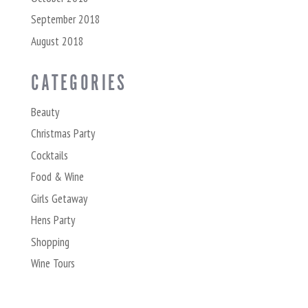
September 2018
August 2018
CATEGORIES
Beauty
Christmas Party
Cocktails
Food & Wine
Girls Getaway
Hens Party
Shopping
Wine Tours