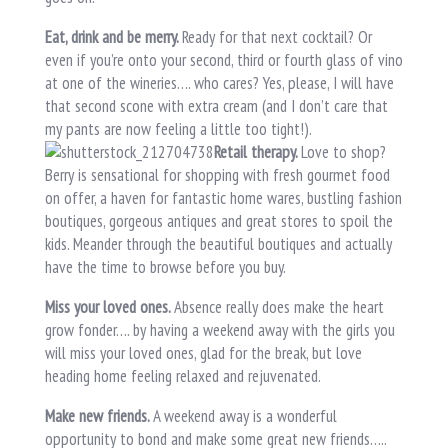
Eat, drink and be merry.
Ready for that next cocktail? Or
even if you’re onto your second, third or fourth glass of vino
at one of the wineries…. who cares? Yes, please, I will have
that second scone with extra cream (and I don’t care that
my pants are now feeling a little too tight!).
Retail therapy.
Love to shop?
Berry is sensational for shopping with fresh gourmet food
on offer, a haven for fantastic home wares, bustling fashion
boutiques, gorgeous antiques and great stores to spoil the
kids. Meander through the beautiful boutiques and actually
have the time to browse before you buy.
Miss your loved ones.
Absence really does make the heart
grow fonder…. by having a weekend away with the girls you
will miss your loved ones, glad for the break, but love
heading home feeling relaxed and rejuvenated.
Make new friends.
A weekend away is a wonderful
opportunity to bond and make some great new friends…..