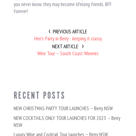
you never know, they may become lifelong friends, BFF
forever!
PREVIOUS ARTICLE
Hen's Party in Berry - keeping it classy
NEXT ARTICLE
Wine Tour – South Coast Wineries
RECENT POSTS
NEW CHRISTMAS PARTY TOUR LAUNCHES – Berry NSW
NEW COCKTAILS ONLY TOUR LAUNCHES FOR 2023 – Berry
NSW
Luxury Wine and Cocktail Tour launches – Berry NSW