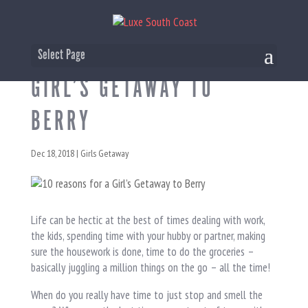
10 REASONS FOR A
Select Page
GIRL’S GETAWAY TO
BERRY
Dec 18, 2018
|
Girls Getaway
Life can be hectic at the best of times dealing with work,
the kids, spending time with your hubby or partner, making
sure the housework is done, time to do the groceries –
basically juggling a million things on the go – all the time!
When do you really have time to just stop and smell the