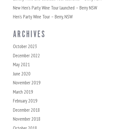
New Hen’s Party Wine Tour launched – Berry NSW
Hen’s Party Wine Tour – Berry, NSW
ARCHIVES
October 2023
December 2022
May 2021
June 2020
November 2019
March 2019
February 2019
December 2018
November 2018
October 2018