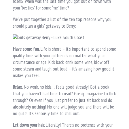
roses? When was the last time you got out of town with
your ‘besties’ for some ‘me’ time?
We’ve put together a list of the ten top reasons why you
should plan a girls’ getaway to Berry:
Have some fun.
Life is short – it’s important to spend some
quality time with your girlfriends no matter what your
circumstance or age. Kick back, drink some wine, blow off
some steam and laugh out loud – it’s amazing how good it
makes you feel.
Relax.
No work, no kids… feels good already! Got a book
that you haven’t had time to read? Gossip magazine to flick
through? Or even if you just prefer to just sit back and do
absolutely nothing! No one will judge you and there will be
no guilt! It’s seriously time to chill out.
Let down your hair.
Literally! There’s no pretence with your