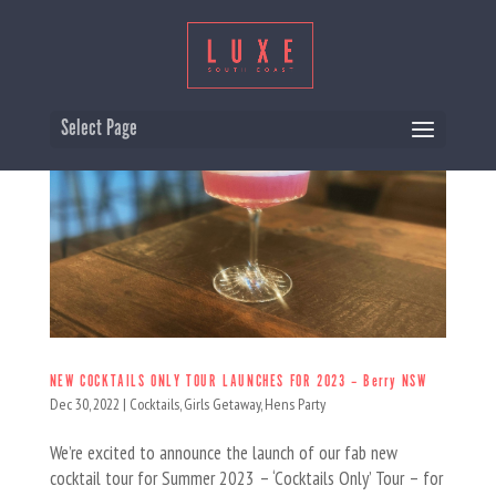
Select Page
NEW COCKTAILS ONLY TOUR LAUNCHES FOR 2023 – Berry NSW
Dec 30, 2022
|
Cocktails
,
Girls Getaway
,
Hens Party
We’re excited to announce the launch of our fab new
cocktail tour for Summer 2023 – ‘Cocktails Only’ Tour – for