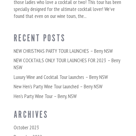
those ladies who love a cocktail or two! This tour has been
specially designed for the ultimate cocktail lover! We’ve
found that even on our wine tours, the...
RECENT POSTS
NEW CHRISTMAS PARTY TOUR LAUNCHES – Berry NSW
NEW COCKTAILS ONLY TOUR LAUNCHES FOR 2023 – Berry
NSW
Luxury Wine and Cocktail Tour launches – Berry NSW
New Hen’s Party Wine Tour launched – Berry NSW
Hen’s Party Wine Tour – Berry, NSW
ARCHIVES
October 2023