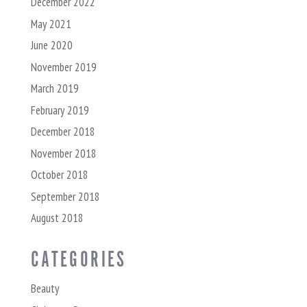
December 2022
May 2021
June 2020
November 2019
March 2019
February 2019
December 2018
November 2018
October 2018
September 2018
August 2018
CATEGORIES
Beauty