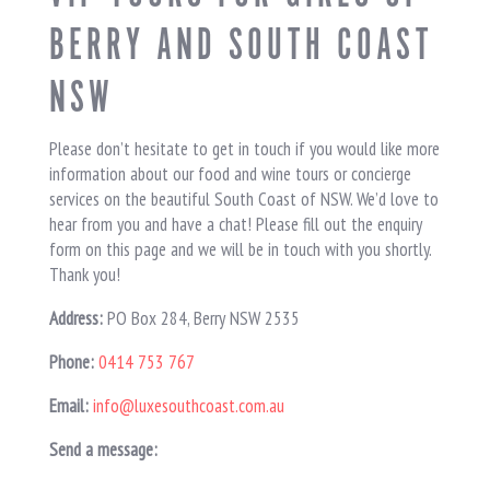
BERRY AND SOUTH COAST
NSW
Please don’t hesitate to get in touch if you would like more
information about our food and wine tours or concierge
services on the beautiful South Coast of NSW. We’d love to
hear from you and have a chat! Please fill out the enquiry
form on this page and we will be in touch with you shortly.
Thank you!
Address:
PO Box 284, Berry NSW 2535
Phone:
0414 753 767
Email:
info@luxesouthcoast.com.au
Send a message: