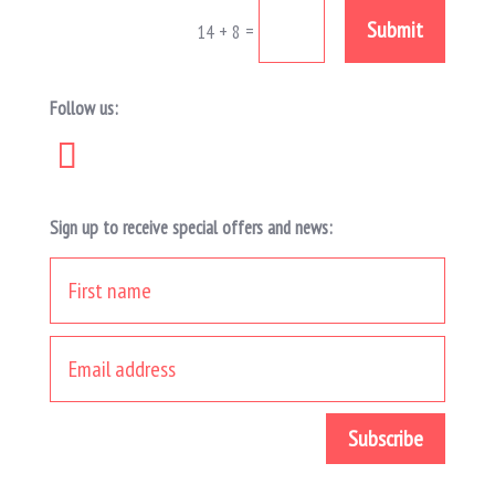
Submit
=
14 + 8
Follow us:
Sign up to receive special offers and news: