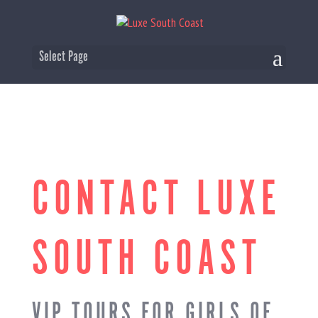
Select Page
CONTACT LUXE
SOUTH COAST
VIP TOURS FOR GIRLS OF