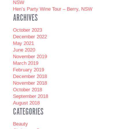
NSW
Hen’s Party Wine Tour – Berry, NSW
ARCHIVES
October 2023
December 2022
May 2021
June 2020
November 2019
March 2019
February 2019
December 2018
November 2018
October 2018
September 2018
August 2018
CATEGORIES
Beauty