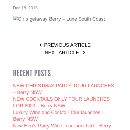
Dec 18, 2016
PREVIOUS ARTICLE
NEXT ARTICLE
RECENT POSTS
NEW CHRISTMAS PARTY TOUR LAUNCHES
– Berry NSW
NEW COCKTAILS ONLY TOUR LAUNCHES
FOR 2023 – Berry NSW
Luxury Wine and Cocktail Tour launches –
Berry NSW
New Hen’s Party Wine Tour launched – Berry