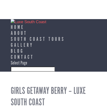
HOME
ABOUT
SOUTH COAST TOURS
GALLERY
BLOG
CONTACT
Select Page
GIRLS GETAWAY BERRY – LUXE
SOUTH COAST