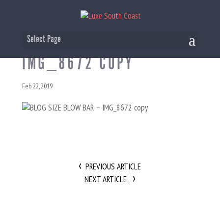
BLOG SIZE BLOW BAR –
Select Page
IMG_8672 COPY
Feb 22, 2019
PREVIOUS ARTICLE
NEXT ARTICLE