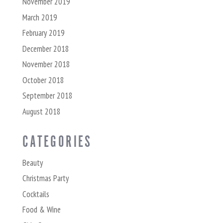
November 2019
March 2019
February 2019
December 2018
November 2018
October 2018
September 2018
August 2018
CATEGORIES
Beauty
Christmas Party
Cocktails
Food & Wine