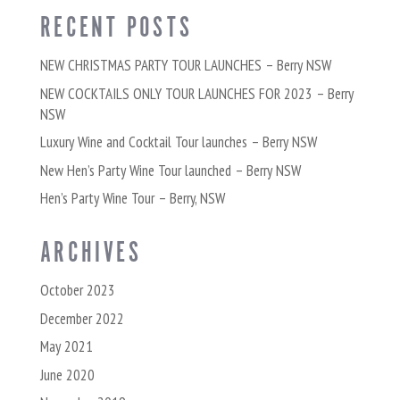
RECENT POSTS
NEW CHRISTMAS PARTY TOUR LAUNCHES – Berry NSW
NEW COCKTAILS ONLY TOUR LAUNCHES FOR 2023 – Berry
NSW
Luxury Wine and Cocktail Tour launches – Berry NSW
New Hen’s Party Wine Tour launched – Berry NSW
Hen’s Party Wine Tour – Berry, NSW
ARCHIVES
October 2023
December 2022
May 2021
June 2020