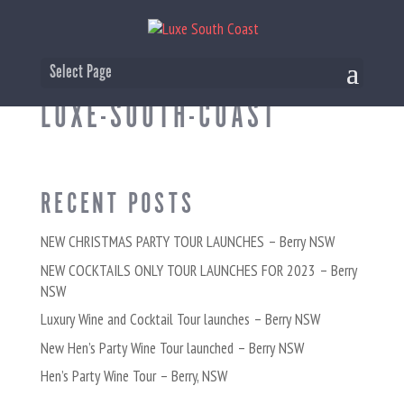
CHRISTMAS-PARTY-TOUR-
Select Page
LUXE-SOUTH-COAST
RECENT POSTS
NEW CHRISTMAS PARTY TOUR LAUNCHES – Berry NSW
NEW COCKTAILS ONLY TOUR LAUNCHES FOR 2023 – Berry
NSW
Luxury Wine and Cocktail Tour launches – Berry NSW
New Hen’s Party Wine Tour launched – Berry NSW
Hen’s Party Wine Tour – Berry, NSW