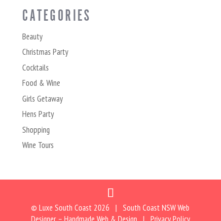
CATEGORIES
Beauty
Christmas Party
Cocktails
Food & Wine
Girls Getaway
Hens Party
Shopping
Wine Tours
© Luxe South Coast
2026 | South Coast NSW Web
Designer –
Handmade Web & Design
|
Privacy Policy