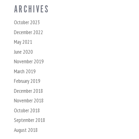
ARCHIVES
October 2023
December 2022
May 2021
June 2020
November 2019
March 2019
February 2019
December 2018
November 2018
October 2018
September 2018
August 2018