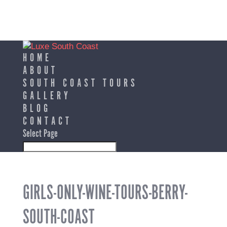
HOME
ABOUT
SOUTH COAST TOURS
GALLERY
BLOG
CONTACT
Select Page
GIRLS-ONLY-WINE-TOURS-BERRY-
SOUTH-COAST