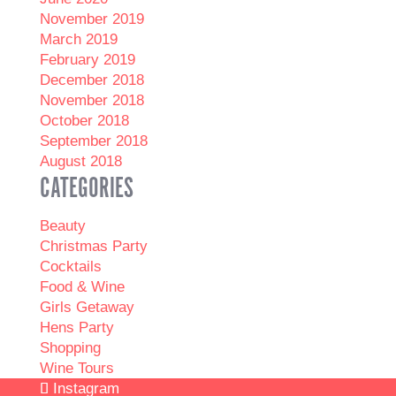
November 2019
March 2019
February 2019
December 2018
November 2018
October 2018
September 2018
August 2018
CATEGORIES
Beauty
Christmas Party
Cocktails
Food & Wine
Girls Getaway
Hens Party
Shopping
Wine Tours
Instagram