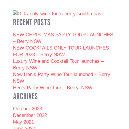
RECENT POSTS
NEW CHRISTMAS PARTY TOUR LAUNCHES
– Berry NSW
NEW COCKTAILS ONLY TOUR LAUNCHES
FOR 2023 – Berry NSW
Luxury Wine and Cocktail Tour launches –
Berry NSW
New Hen’s Party Wine Tour launched – Berry
NSW
Hen’s Party Wine Tour – Berry, NSW
ARCHIVES
October 2023
December 2022
May 2021
June 2020