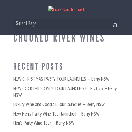
WINE TASTING AT
Select Page
CROOKED RIVER WINES
RECENT POSTS
NEW CHRISTMAS PARTY TOUR LAUNCHES – Berry NSW
NEW COCKTAILS ONLY TOUR LAUNCHES FOR 2023 – Berry
NSW
Luxury Wine and Cocktail Tour launches – Berry NSW
New Hen’s Party Wine Tour launched – Berry NSW
Hen’s Party Wine Tour – Berry, NSW