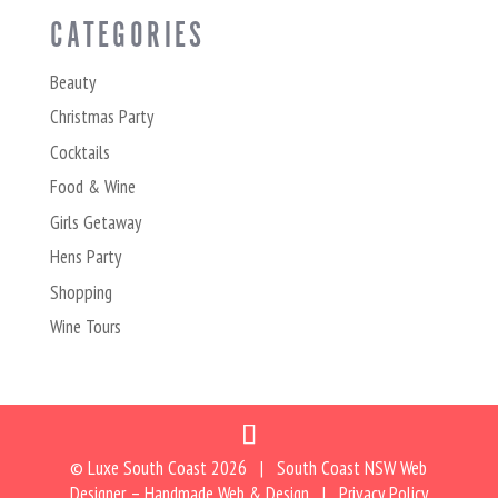
CATEGORIES
Beauty
Christmas Party
Cocktails
Food & Wine
Girls Getaway
Hens Party
Shopping
Wine Tours
© Luxe South Coast
2026 | South Coast NSW Web
Designer –
Handmade Web & Design
|
Privacy Policy