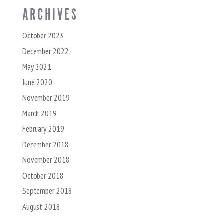
ARCHIVES
October 2023
December 2022
May 2021
June 2020
November 2019
March 2019
February 2019
December 2018
November 2018
October 2018
September 2018
August 2018