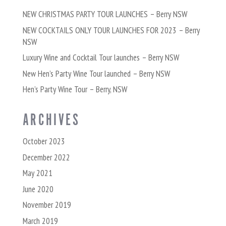
NEW CHRISTMAS PARTY TOUR LAUNCHES – Berry NSW
NEW COCKTAILS ONLY TOUR LAUNCHES FOR 2023 – Berry
NSW
Luxury Wine and Cocktail Tour launches – Berry NSW
New Hen’s Party Wine Tour launched – Berry NSW
Hen’s Party Wine Tour – Berry, NSW
ARCHIVES
October 2023
December 2022
May 2021
June 2020
November 2019
March 2019