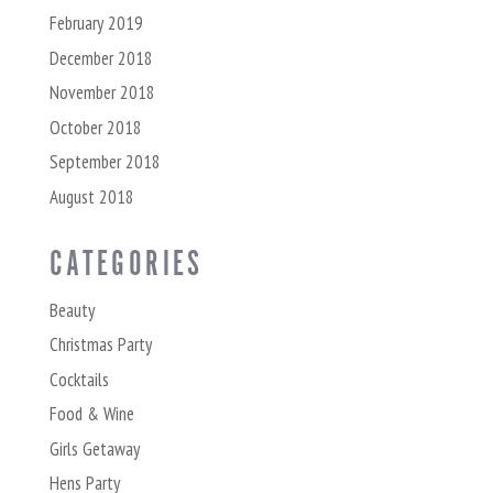
February 2019
December 2018
November 2018
October 2018
September 2018
August 2018
CATEGORIES
Beauty
Christmas Party
Cocktails
Food & Wine
Girls Getaway
Hens Party