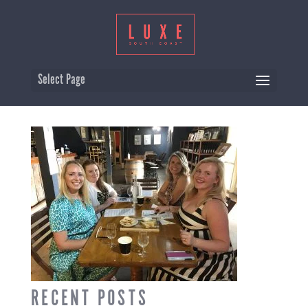
GIRLS-ONLY-WINE-TOURS-
Select Page
BERRY-SOUTH-COAST
RECENT POSTS