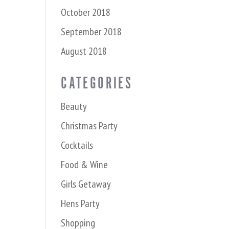
October 2018
September 2018
August 2018
CATEGORIES
Beauty
Christmas Party
Cocktails
Food & Wine
Girls Getaway
Hens Party
Shopping