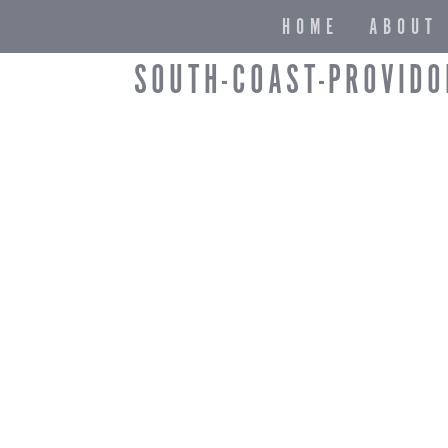
HOME
ABOUT
SOUTH-COAST-PROVIDO