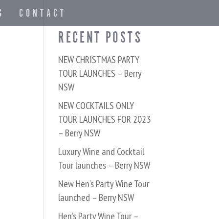
G
CONTACT
RECENT POSTS
NEW CHRISTMAS PARTY
TOUR LAUNCHES – Berry
NSW
NEW COCKTAILS ONLY
TOUR LAUNCHES FOR 2023
– Berry NSW
Luxury Wine and Cocktail
Tour launches – Berry NSW
New Hen’s Party Wine Tour
launched – Berry NSW
Hen’s Party Wine Tour –