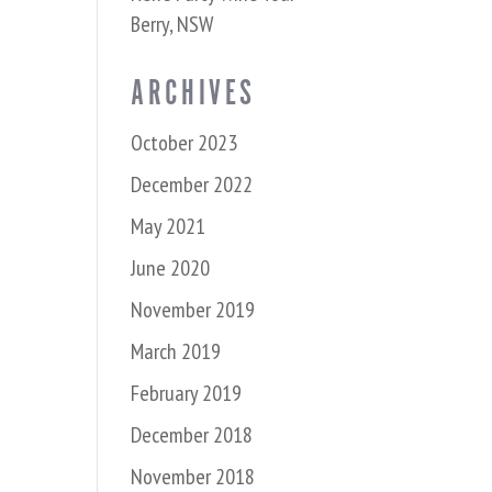
Berry, NSW
ARCHIVES
October 2023
December 2022
May 2021
June 2020
November 2019
March 2019
February 2019
December 2018
November 2018