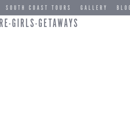
SOUTH COAST TOURS
GALLERY
BLO
RE-GIRLS-GETAWAYS