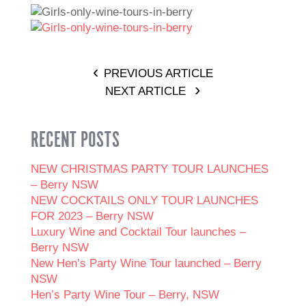
PREVIOUS ARTICLE
NEXT ARTICLE
RECENT POSTS
NEW CHRISTMAS PARTY TOUR LAUNCHES
– Berry NSW
NEW COCKTAILS ONLY TOUR LAUNCHES
FOR 2023 – Berry NSW
Luxury Wine and Cocktail Tour launches –
Berry NSW
New Hen’s Party Wine Tour launched – Berry
NSW
Hen’s Party Wine Tour – Berry, NSW