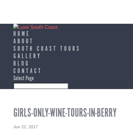
HOME
ABOUT
SOUTH COAST TOURS
GALLERY
BLOG
CONTACT
Select Page
GIRLS-ONLY-WINE-TOURS-IN-BERRY
Jun 22, 2017