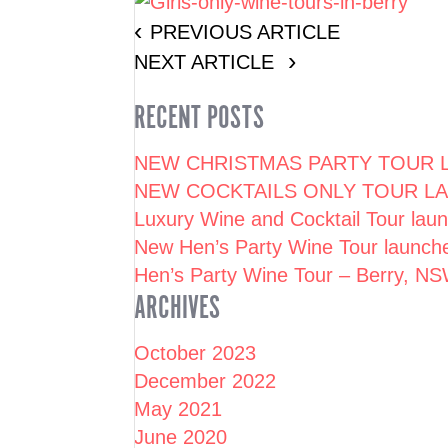
PREVIOUS ARTICLE
NEXT ARTICLE
RECENT POSTS
NEW CHRISTMAS PARTY TOUR L
NEW COCKTAILS ONLY TOUR LA
Luxury Wine and Cocktail Tour la
New Hen’s Party Wine Tour launc
Hen’s Party Wine Tour – Berry, N
ARCHIVES
October 2023
December 2022
May 2021
June 2020