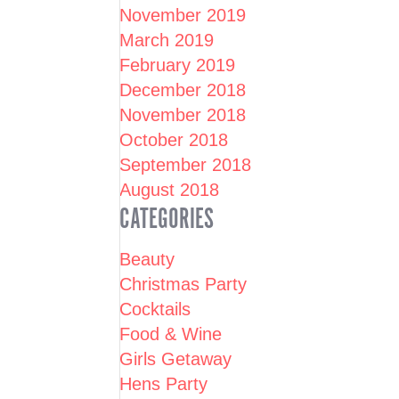
November 2019
March 2019
February 2019
December 2018
November 2018
October 2018
September 2018
August 2018
CATEGORIES
Beauty
Christmas Party
Cocktails
Food & Wine
Girls Getaway
Hens Party