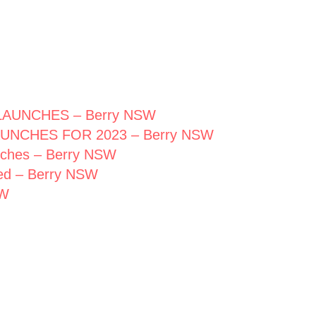
AUNCHES – Berry NSW
UNCHES FOR 2023 – Berry NSW
unches – Berry NSW
hed – Berry NSW
SW