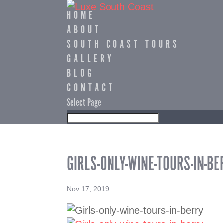
HOME
ABOUT
SOUTH COAST TOURS
GALLERY
BLOG
CONTACT
Select Page
GIRLS-ONLY-WINE-TOURS-IN-BE
Nov 17, 2019