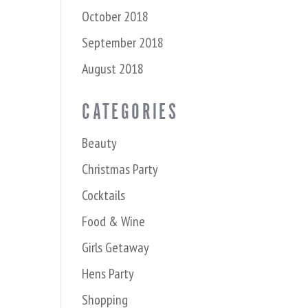
October 2018
September 2018
August 2018
CATEGORIES
Beauty
Christmas Party
Cocktails
Food & Wine
Girls Getaway
Hens Party
Shopping