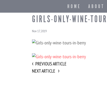
HOME
ABOUT
GIRLS-ONLY-WINE-TOUR
Nov 17, 2019
PREVIOUS ARTICLE
NEXT ARTICLE