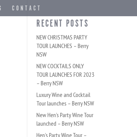
G
CONTACT
RECENT POSTS
NEW CHRISTMAS PARTY
TOUR LAUNCHES – Berry
NSW
NEW COCKTAILS ONLY
TOUR LAUNCHES FOR 2023
– Berry NSW
Luxury Wine and Cocktail
Tour launches – Berry NSW
New Hen’s Party Wine Tour
launched – Berry NSW
Hen’s Party Wine Tour –