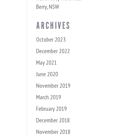
Berry, NSW
ARCHIVES
October 2023
December 2022
May 2021
June 2020
November 2019
March 2019
February 2019
December 2018
November 2018