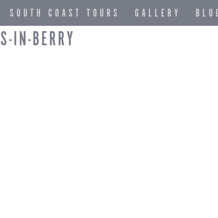
SOUTH COAST TOURS
GALLERY
BLO
S-IN-BERRY