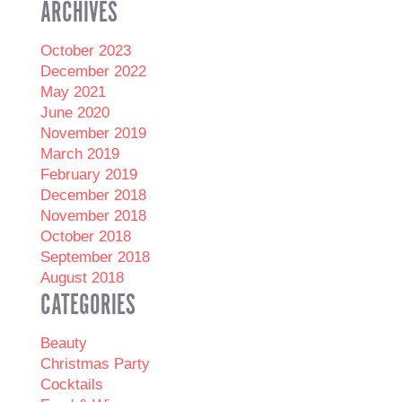
ARCHIVES
October 2023
December 2022
May 2021
June 2020
November 2019
March 2019
February 2019
December 2018
November 2018
October 2018
September 2018
August 2018
CATEGORIES
Beauty
Christmas Party
Cocktails