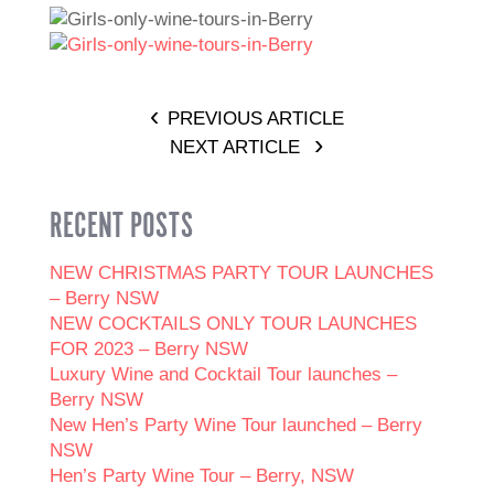
PREVIOUS ARTICLE
NEXT ARTICLE
RECENT POSTS
NEW CHRISTMAS PARTY TOUR LAUNCHES
– Berry NSW
NEW COCKTAILS ONLY TOUR LAUNCHES
FOR 2023 – Berry NSW
Luxury Wine and Cocktail Tour launches –
Berry NSW
New Hen’s Party Wine Tour launched – Berry
NSW
Hen’s Party Wine Tour – Berry, NSW