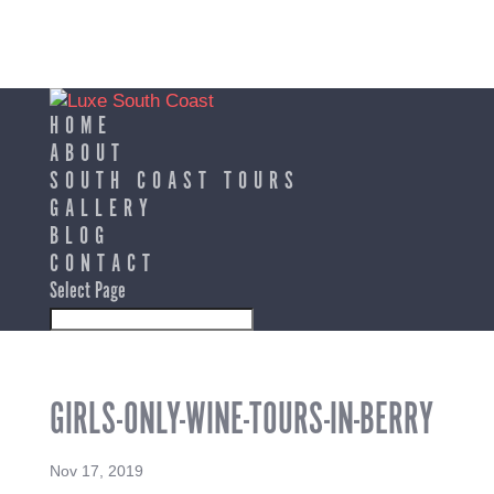
HOME
ABOUT
SOUTH COAST TOURS
GALLERY
BLOG
CONTACT
Select Page
GIRLS-ONLY-WINE-TOURS-IN-BERRY
Nov 17, 2019