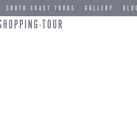
SOUTH COAST TOURS
GALLERY
BLO
SHOPPING-TOUR