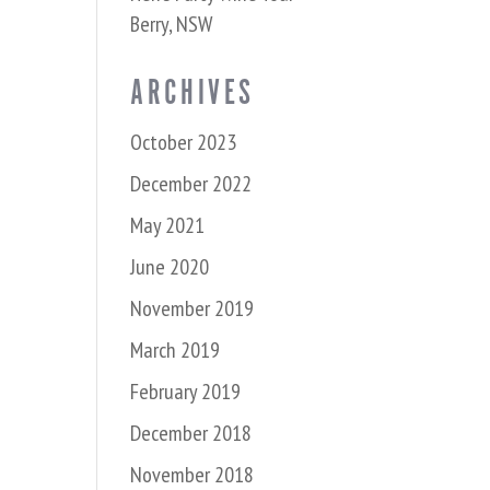
Berry, NSW
ARCHIVES
October 2023
December 2022
May 2021
June 2020
November 2019
March 2019
February 2019
December 2018
November 2018