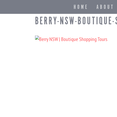
HOME
ABOUT
BERRY-NSW-BOUTIQUE-