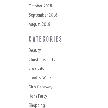
October 2018
September 2018
August 2018
CATEGORIES
Beauty
Christmas Party
Cocktails
Food & Wine
Girls Getaway
Hens Party
Shopping