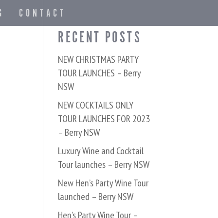
G
CONTACT
RECENT POSTS
NEW CHRISTMAS PARTY
TOUR LAUNCHES – Berry
NSW
NEW COCKTAILS ONLY
TOUR LAUNCHES FOR 2023
– Berry NSW
Luxury Wine and Cocktail
Tour launches – Berry NSW
New Hen’s Party Wine Tour
launched – Berry NSW
Hen’s Party Wine Tour –