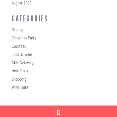
August 2018
CATEGORIES
Beauty
Christmas Party
Cocktails
Food & Wine
Girls Getaway
Hens Party
Shopping
Wine Tours