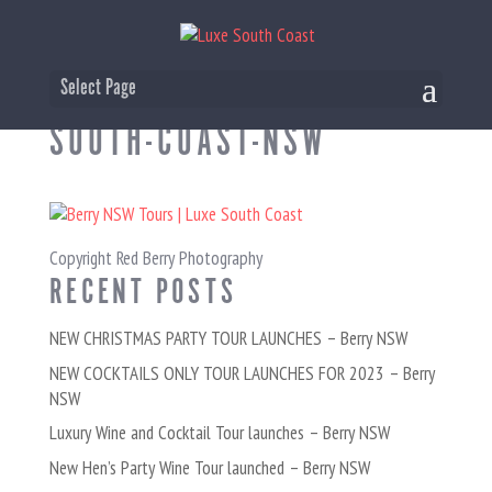
BERRY-TOURS-LUXE-
Select Page
SOUTH-COAST-NSW
Copyright Red Berry Photography
RECENT POSTS
NEW CHRISTMAS PARTY TOUR LAUNCHES – Berry NSW
NEW COCKTAILS ONLY TOUR LAUNCHES FOR 2023 – Berry
NSW
Luxury Wine and Cocktail Tour launches – Berry NSW
New Hen’s Party Wine Tour launched – Berry NSW