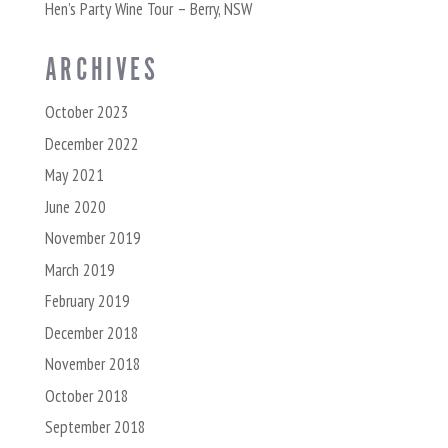
Hen’s Party Wine Tour – Berry, NSW
ARCHIVES
October 2023
December 2022
May 2021
June 2020
November 2019
March 2019
February 2019
December 2018
November 2018
October 2018
September 2018