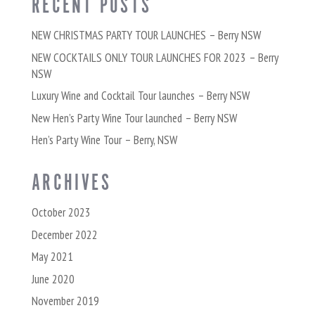
RECENT POSTS
NEW CHRISTMAS PARTY TOUR LAUNCHES – Berry NSW
NEW COCKTAILS ONLY TOUR LAUNCHES FOR 2023 – Berry
NSW
Luxury Wine and Cocktail Tour launches – Berry NSW
New Hen’s Party Wine Tour launched – Berry NSW
Hen’s Party Wine Tour – Berry, NSW
ARCHIVES
October 2023
December 2022
May 2021
June 2020
November 2019