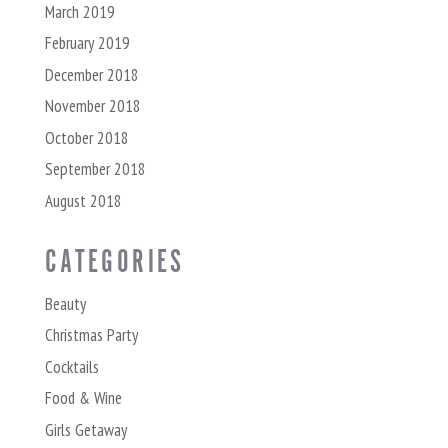
March 2019
February 2019
December 2018
November 2018
October 2018
September 2018
August 2018
CATEGORIES
Beauty
Christmas Party
Cocktails
Food & Wine
Girls Getaway