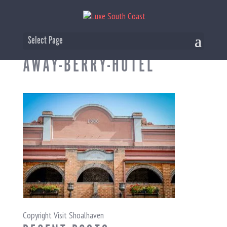
BERRY-WOMENS-WEEKEND-
Select Page
AWAY-BERRY-HOTEL
Copyright Visit Shoalhaven