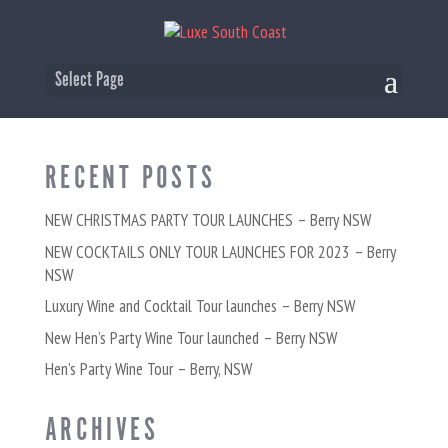
COCKTAILS-ONLY-TOUR
Select Page
RECENT POSTS
NEW CHRISTMAS PARTY TOUR LAUNCHES – Berry NSW
NEW COCKTAILS ONLY TOUR LAUNCHES FOR 2023 – Berry
NSW
Luxury Wine and Cocktail Tour launches – Berry NSW
New Hen’s Party Wine Tour launched – Berry NSW
Hen’s Party Wine Tour – Berry, NSW
ARCHIVES