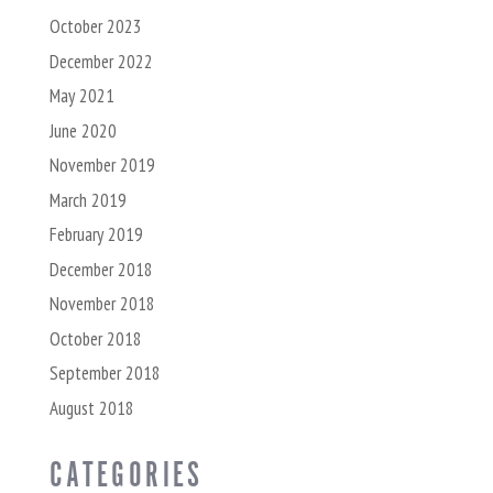
October 2023
December 2022
May 2021
June 2020
November 2019
March 2019
February 2019
December 2018
November 2018
October 2018
September 2018
August 2018
CATEGORIES