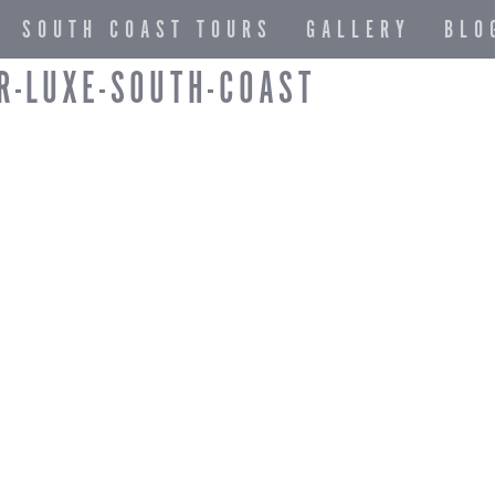
SOUTH COAST TOURS
GALLERY
BLO
R-LUXE-SOUTH-COAST