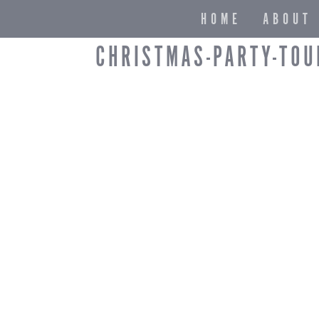
HOME
ABOUT
CHRISTMAS-PARTY-TOU