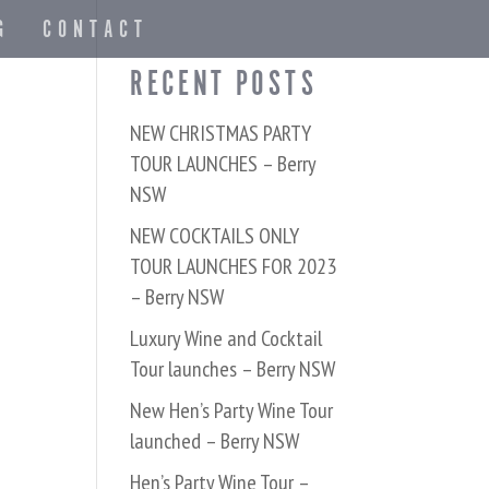
G
CONTACT
RECENT POSTS
NEW CHRISTMAS PARTY
TOUR LAUNCHES – Berry
NSW
NEW COCKTAILS ONLY
TOUR LAUNCHES FOR 2023
– Berry NSW
Luxury Wine and Cocktail
Tour launches – Berry NSW
New Hen’s Party Wine Tour
launched – Berry NSW
Hen’s Party Wine Tour –