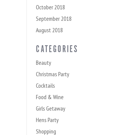
October 2018
September 2018
August 2018
CATEGORIES
Beauty
Christmas Party
Cocktails
Food & Wine
Girls Getaway
Hens Party
Shopping