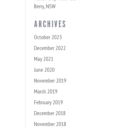
Berry, NSW
ARCHIVES
October 2023
December 2022
May 2021
June 2020
November 2019
March 2019
February 2019
December 2018
November 2018