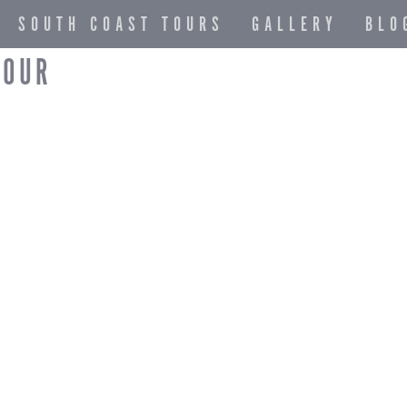
SOUTH COAST TOURS
GALLERY
BLO
TOUR