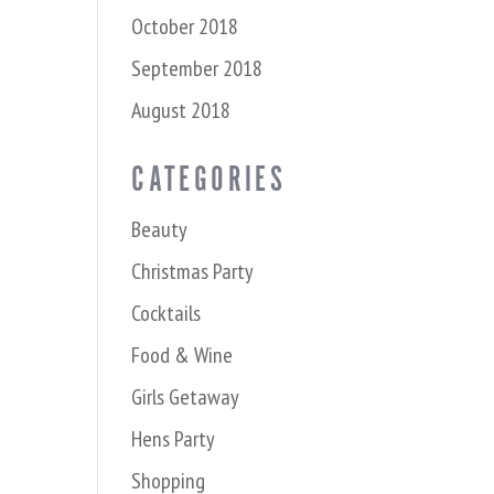
October 2018
September 2018
August 2018
CATEGORIES
Beauty
Christmas Party
Cocktails
Food & Wine
Girls Getaway
Hens Party
Shopping