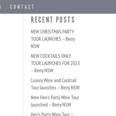
G
CONTACT
RECENT POSTS
NEW CHRISTMAS PARTY
TOUR LAUNCHES – Berry
NSW
NEW COCKTAILS ONLY
TOUR LAUNCHES FOR 2023
– Berry NSW
Luxury Wine and Cocktail
Tour launches – Berry NSW
New Hen’s Party Wine Tour
launched – Berry NSW
Hen’s Party Wine Tour –