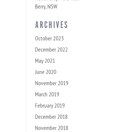
Berry, NSW
ARCHIVES
October 2023
December 2022
May 2021
June 2020
November 2019
March 2019
February 2019
December 2018
November 2018