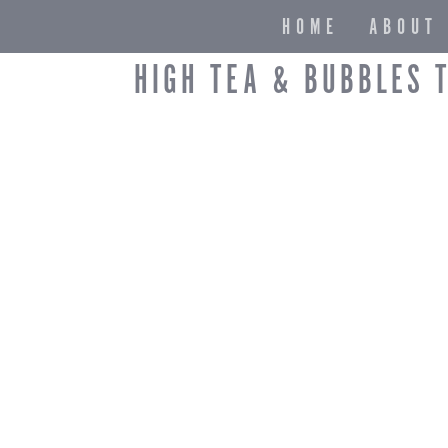
HOME
ABOUT
HIGH TEA & BUBBLES 