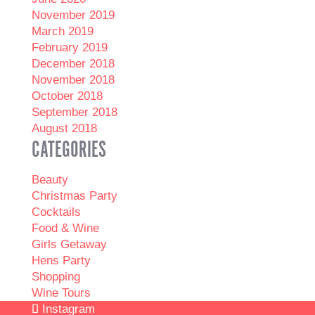
November 2019
March 2019
February 2019
December 2018
November 2018
October 2018
September 2018
August 2018
CATEGORIES
Beauty
Christmas Party
Cocktails
Food & Wine
Girls Getaway
Hens Party
Shopping
Wine Tours
Instagram