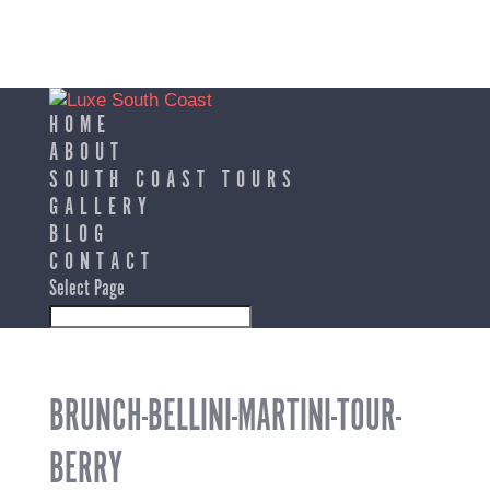
HOME
ABOUT
SOUTH COAST TOURS
GALLERY
BLOG
CONTACT
Select Page
BRUNCH-BELLINI-MARTINI-TOUR-
BERRY