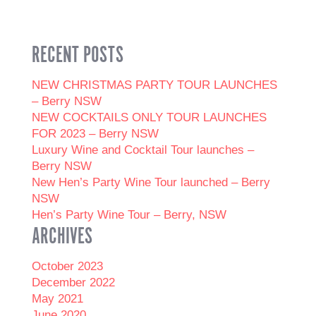
RECENT POSTS
NEW CHRISTMAS PARTY TOUR LAUNCHES
– Berry NSW
NEW COCKTAILS ONLY TOUR LAUNCHES
FOR 2023 – Berry NSW
Luxury Wine and Cocktail Tour launches –
Berry NSW
New Hen’s Party Wine Tour launched – Berry
NSW
Hen’s Party Wine Tour – Berry, NSW
ARCHIVES
October 2023
December 2022
May 2021
June 2020