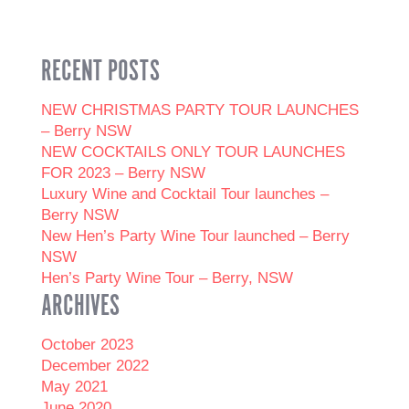
RECENT POSTS
NEW CHRISTMAS PARTY TOUR LAUNCHES
– Berry NSW
NEW COCKTAILS ONLY TOUR LAUNCHES
FOR 2023 – Berry NSW
Luxury Wine and Cocktail Tour launches –
Berry NSW
New Hen’s Party Wine Tour launched – Berry
NSW
Hen’s Party Wine Tour – Berry, NSW
ARCHIVES
October 2023
December 2022
May 2021
June 2020