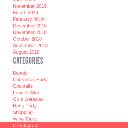
November 2019
March 2019
February 2019
December 2018
November 2018
October 2018
September 2018
August 2018
CATEGORIES
Beauty
Christmas Party
Cocktails
Food & Wine
Girls Getaway
Hens Party
Shopping
Wine Tours
Instagram