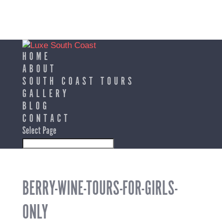
HOME
ABOUT
SOUTH COAST TOURS
GALLERY
BLOG
CONTACT
Select Page
BERRY-WINE-TOURS-FOR-GIRLS-
ONLY