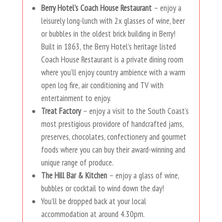
Berry Hotel’s Coach House Restaurant
– enjoy a
leisurely long-lunch with 2x glasses of wine, beer
or bubbles in the oldest brick building in Berry!
Built in 1863, the Berry Hotel’s heritage listed
Coach House Restaurant is a private dining room
where you’ll enjoy country ambience with a warm
open log fire, air conditioning and TV with
entertainment to enjoy.
Treat Factory
– enjoy a visit to the South Coast’s
most prestigious providore of handcrafted jams,
preserves, chocolates, confectionery and gourmet
foods where you can buy their award-winning and
unique range of produce.
The Hill Bar & Kitchen
– enjoy a glass of wine,
bubbles or cocktail to wind down the day!
You’ll be dropped back at your local
accommodation at around 4.30pm.