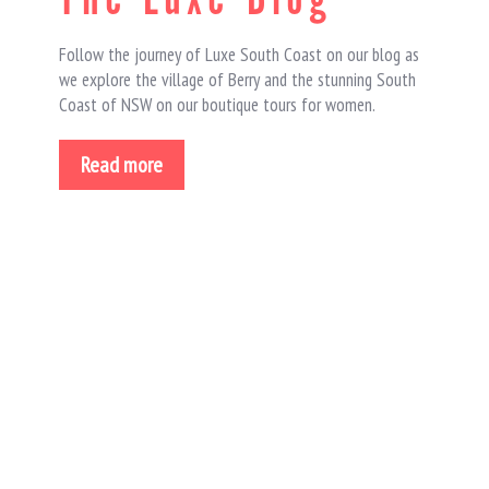
Follow the journey of Luxe South Coast on our blog as
we explore the village of Berry and the stunning South
Coast of NSW on our boutique tours for women.
Read more