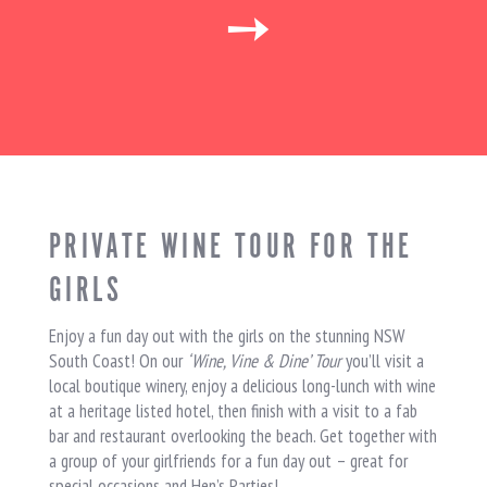
➙
PRIVATE WINE TOUR FOR THE
GIRLS
Enjoy a fun day out with the girls on the stunning NSW
South Coast! On our
‘Wine, Vine & Dine’ Tour
you’ll visit a
local boutique winery, enjoy a delicious long-lunch with wine
at a heritage listed hotel, then finish with a visit to a fab
bar and restaurant overlooking the beach. Get together with
a group of your girlfriends for a fun day out – great for
special occasions and Hen’s Parties!