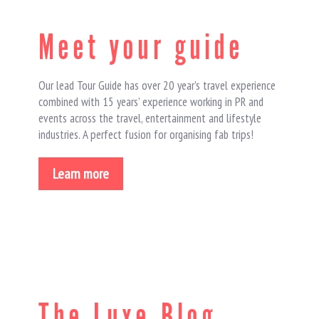
Meet your guide
Our lead Tour Guide has over 20 year’s travel experience
combined with 15 years’ experience working in PR and
events across the travel, entertainment and lifestyle
industries. A perfect fusion for organising fab trips!
Learn more
The Luxe Blog