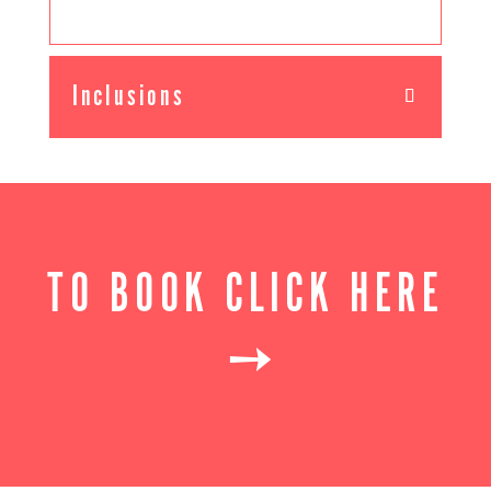
Inclusions
TO BOOK CLICK HERE
➙