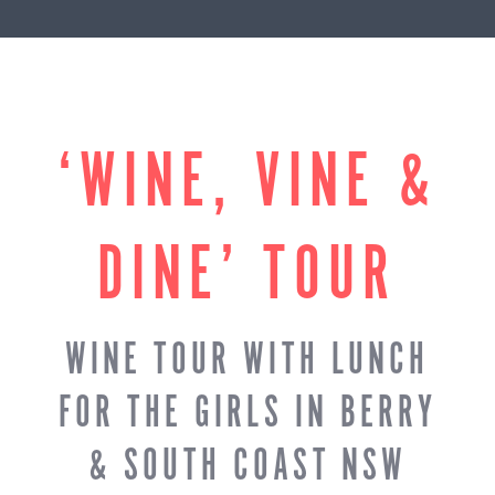
‘WINE, VINE &
DINE’ TOUR
WINE TOUR WITH LUNCH
FOR THE GIRLS IN BERRY
& SOUTH COAST NSW