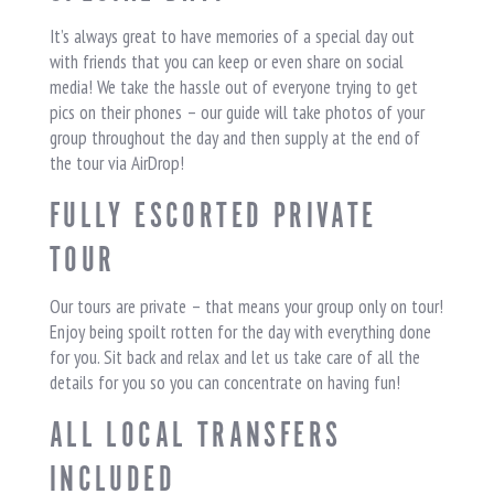
It’s always great to have memories of a special day out
with friends that you can keep or even share on social
media! We take the hassle out of everyone trying to get
pics on their phones – our guide will take photos of your
group throughout the day and then supply at the end of
the tour via AirDrop!
FULLY ESCORTED PRIVATE
TOUR
Our tours are private – that means your group only on tour!
Enjoy being spoilt rotten for the day with everything done
for you. Sit back and relax and let us take care of all the
details for you so you can concentrate on having fun!
ALL LOCAL TRANSFERS
INCLUDED