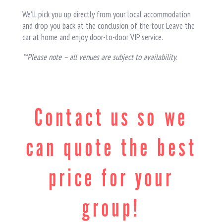
We’ll pick you up directly from your local accommodation
and drop you back at the conclusion of the tour. Leave the
car at home and enjoy door-to-door VIP service.
**Please note – all venues are subject to availability.
Contact us so we
can quote the best
price for your
group!