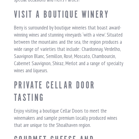
VISIT A BOUTIQUE WINERY
Berry is surrounded by boutique wineries that boast award-
winning wines and stunning vineyards ‘with a view’. Situated
between the mountains and the sea, the region produces a
wide range of varieties that include: Chardonnay, Verdelho,
Sauvignon Blanc, Semillon, Rosé, Moscato, Chambourcin,
Cabernet Sauvignon, Shiraz, Merlot and a range of specialty
wines and liqueurs.
PRIVATE CELLAR DOOR
TASTING
Enjoy visiting a boutique Cellar Doors to meet the
winemakers and sample premium locally produced wines
that are unique to the Shoalhaven region.