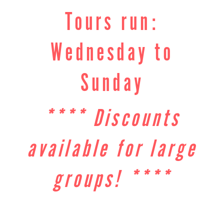
Tours run:
Wednesday to
Sunday
**** Discounts
available for large
groups! ****