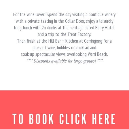
For the wine lover! Spend the day visiting a boutique winery
with a private tasting in the Cellar Door, enjoy a leisurely
long-lunch with 2x drinks at the heritage listed Berry Hotel
and a trip to the Treat Factory.
Then finish at the Hill Bar + Kitchen at Gerringong for a
glass of wine, bubbles or cocktail and
soak up spectacular views overlooking Werri Beach.
**** Discounts available for large groups! ****
TO BOOK CLICK HERE