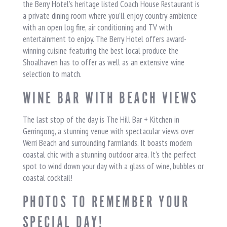
the Berry Hotel’s heritage listed Coach House Restaurant is
a private dining room where you’ll enjoy country ambience
with an open log fire, air conditioning and TV with
entertainment to enjoy. The Berry Hotel offers award-
winning cuisine featuring the best local produce the
Shoalhaven has to offer as well as an extensive wine
selection to match.
WINE BAR WITH BEACH VIEWS
The last stop of the day is The Hill Bar + Kitchen in
Gerringong, a stunning venue with spectacular views over
Werri Beach and surrounding farmlands. It boasts modern
coastal chic with a stunning outdoor area. It’s the perfect
spot to wind down your day with a glass of wine, bubbles or
coastal cocktail!
PHOTOS TO REMEMBER YOUR
SPECIAL DAY!