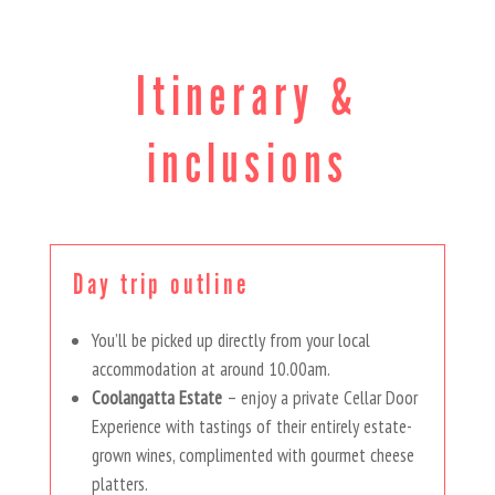
Itinerary &
inclusions
Day trip outline
You’ll be picked up directly from your local
accommodation at around 10.00am.
Coolangatta Estate
– enjoy a private Cellar Door
Experience with tastings of their entirely estate-
grown wines, complimented with gourmet cheese
platters.