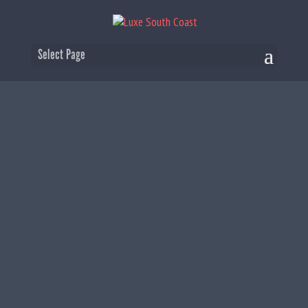
Select Page