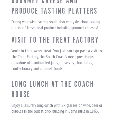
GOURMET CHEESE AND
PRODUCE TASTING PLATTERS
During your wine tasting you’ll also enjoy delicious tasting
plates of fresh local produce including gourmet cheeses!
VISIT TO THE TREAT FACTORY
You’re in for a sweet treat! You just can’t go past a visit to
the Treat Factory, the South Coast’s most prestigious
providore of handcrafted jams, preserves, chocolates,
confectionary and gourmet foods.
LONG LUNCH AT THE COACH
HOUSE
Enjoy a leisurely long-lunch with 2x glasses of wine, beer or
bubbles in the oldest brick building in Berry! Built in 1863,