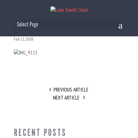
IMG_9113
Select Page
Feb 12, 2018
PREVIOUS ARTICLE
NEXT ARTICLE
RECENT POSTS