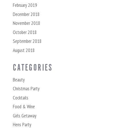
February 2019
December 2018
November 2018
October 2018
September 2018
August 2018
CATEGORIES
Beauty
Christmas Party
Cocktails
Food & Wine
Girls Getaway
Hens Party