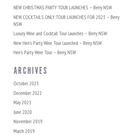
NEW CHRISTMAS PARTY TOUR LAUNCHES – Berry NSW
NEW COCKTAILS ONLY TOUR LAUNCHES FOR 2023 – Berry
NSW
Luxury Wine and Cocktail Tour launches – Berry NSW
New Hen’s Party Wine Tour launched – Berry NSW
Hen’s Party Wine Tour – Berry, NSW
ARCHIVES
October 2023
December 2022
May 2021
June 2020
November 2019
March 2019