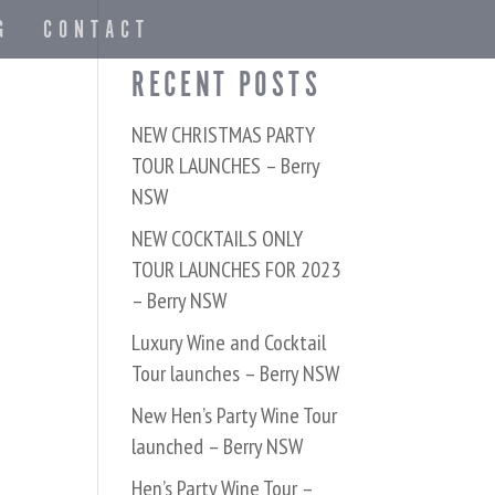
G
CONTACT
RECENT POSTS
NEW CHRISTMAS PARTY
TOUR LAUNCHES – Berry
NSW
NEW COCKTAILS ONLY
TOUR LAUNCHES FOR 2023
– Berry NSW
Luxury Wine and Cocktail
Tour launches – Berry NSW
New Hen’s Party Wine Tour
launched – Berry NSW
Hen’s Party Wine Tour –