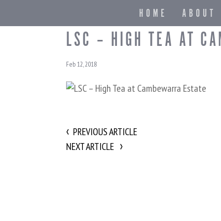
HOME
ABOUT
LSC – HIGH TEA AT C
Feb 12, 2018
PREVIOUS ARTICLE
NEXT ARTICLE