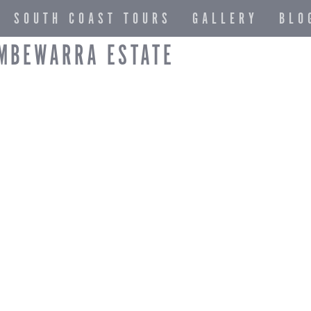
SOUTH COAST TOURS
GALLERY
BLO
AMBEWARRA ESTATE