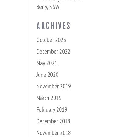
Berry, NSW
ARCHIVES
October 2023
December 2022
May 2021
June 2020
November 2019
March 2019
February 2019
December 2018
November 2018