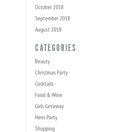
October 2018
September 2018
August 2018
CATEGORIES
Beauty
Christmas Party
Cocktails
Food & Wine
Girls Getaway
Hens Party
Shopping